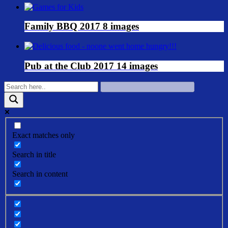
Family BBQ 2017
8 images
Pub at the Club 2017
14 images
Exact matches only
Search in title
Search in content