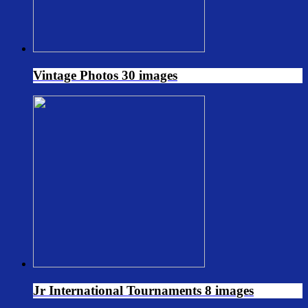
Vintage Photos
30 images
Jr International Tournaments
8 images