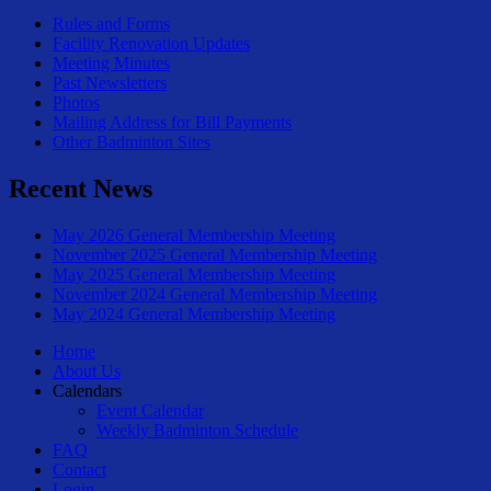
Rules and Forms
Facility Renovation Updates
Meeting Minutes
Past Newsletters
Photos
Mailing Address for Bill Payments
Other Badminton Sites
Recent News
May 2026 General Membership Meeting
November 2025 General Membership Meeting
May 2025 General Membership Meeting
November 2024 General Membership Meeting
May 2024 General Membership Meeting
Home
About Us
Calendars
Event Calendar
Weekly Badminton Schedule
FAQ
Contact
Login