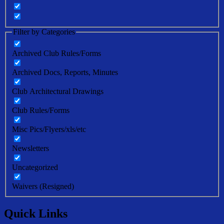
Filter by Categories
Archived Club Rules/Forms
Archived Docs, Reports, Minutes
Club Architectural Drawings
Club Rules/Forms
Misc Pics/Flyers/xls/etc
Newsletters
Uncategorized
Waivers (Resigned)
Quick Links