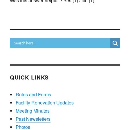
Was this answer helpful ?
Yes
(
1
)
/
No
(
1
)
QUICK LINKS
Rules and Forms
Facility Renovation Updates
Meeting Minutes
Past Newsletters
Photos