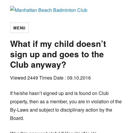
Manhattan Beach Badminton Club
MENU
What if my child doesn’t
sign up and goes to the
Club anyway?
Viewed 2449 Times
Date : 09.10.2016
If he/she hasn’t signed up and is found on Club
property, then as a member, you are in violation of the
By-Laws and subject to disciplinary action by the
Board.