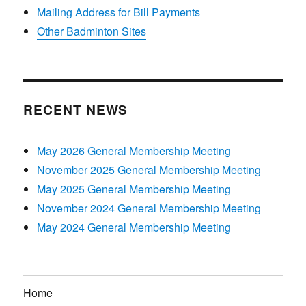
Mailing Address for Bill Payments
Other Badminton Sites
RECENT NEWS
May 2026 General Membership Meeting
November 2025 General Membership Meeting
May 2025 General Membership Meeting
November 2024 General Membership Meeting
May 2024 General Membership Meeting
Home