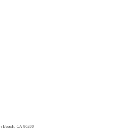
n Beach, CA 90266