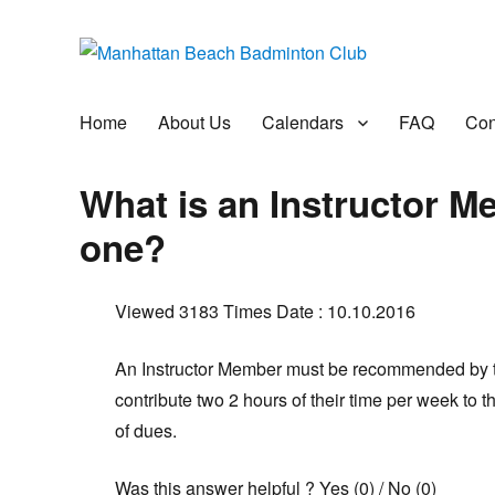
Manhattan Beach Badminto
Badminton, Pool, and Social Club
Home
About Us
Calendars
FAQ
Con
What is an Instructor 
one?
Viewed 3183 Times
Date : 10.10.2016
An Instructor Member must be recommended by t
contribute two 2 hours of their time per week to th
of dues.
Was this answer helpful ?
Yes
(
0
)
/
No
(
0
)