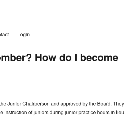
n Club
tact
Login
Member? How do I become
he Junior Chairperson and approved by the Board. They
e instruction of juniors during junior practice hours in lieu