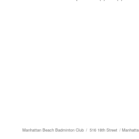
Manhattan Beach Badminton Club
516 18th Street
Manhatta