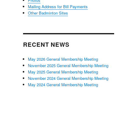
Photos
Mailing Address for Bill Payments
Other Badminton Sites
RECENT NEWS
May 2026 General Membership Meeting
November 2025 General Membership Meeting
May 2025 General Membership Meeting
November 2024 General Membership Meeting
May 2024 General Membership Meeting