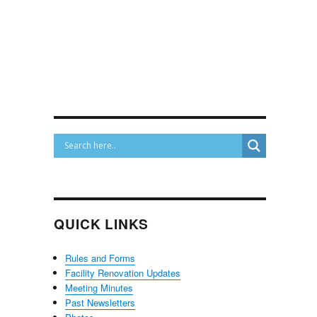
QUICK LINKS
Rules and Forms
Facility Renovation Updates
Meeting Minutes
Past Newsletters