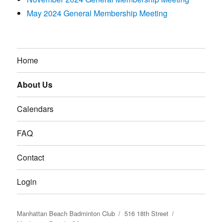
May 2024 General Membership Meeting
Home
About Us
Calendars
FAQ
Contact
Login
Manhattan Beach Badminton Club
516 18th Street