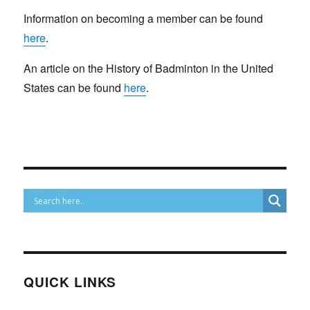
Information on becoming a member can be found
here
.
An article on the History of Badminton in the United
States can be found
here
.
QUICK LINKS