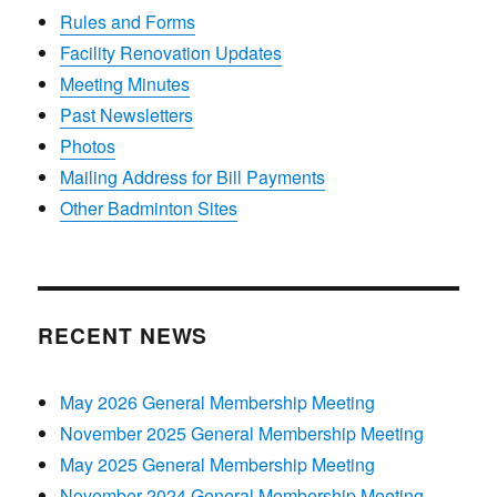
Rules and Forms
Facility Renovation Updates
Meeting Minutes
Past Newsletters
Photos
Mailing Address for Bill Payments
Other Badminton Sites
RECENT NEWS
May 2026 General Membership Meeting
November 2025 General Membership Meeting
May 2025 General Membership Meeting
November 2024 General Membership Meeting