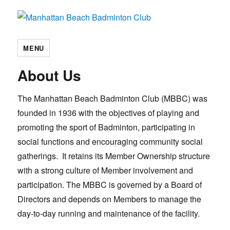
Manhattan Beach Badminton Club
MENU
About Us
The Manhattan Beach Badminton Club (MBBC) was
founded in 1936 with the objectives of playing and
promoting the sport of Badminton, participating in
social functions and encouraging community social
gatherings. It retains its Member Ownership structure
with a strong culture of Member involvement and
participation. The MBBC is governed by a Board of
Directors and depends on Members to manage the
day-to-day running and maintenance of the facility.