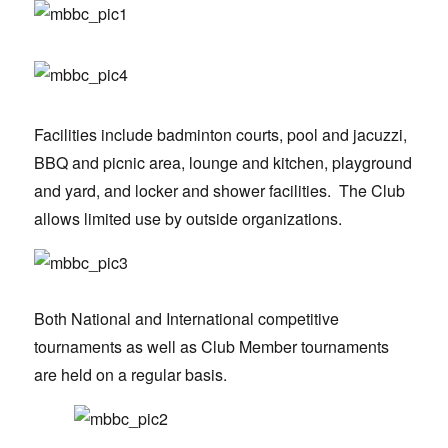
Facilities include badminton courts, pool and jacuzzi,
BBQ and picnic area, lounge and kitchen, playground
and yard, and locker and shower facilities. The Club
allows limited use by outside organizations.
Both National and International competitive
tournaments as well as Club Member tournaments
are held on a regular basis.