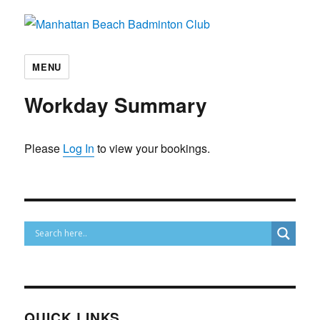
Manhattan Beach Badminton Club
MENU
Workday Summary
Please
Log In
to view your bookings.
QUICK LINKS