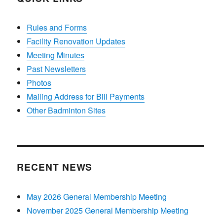
Rules and Forms
Facility Renovation Updates
Meeting Minutes
Past Newsletters
Photos
Mailing Address for Bill Payments
Other Badminton Sites
RECENT NEWS
May 2026 General Membership Meeting
November 2025 General Membership Meeting