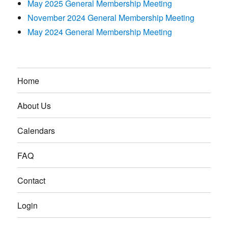
May 2025 General Membership Meeting
November 2024 General Membership Meeting
May 2024 General Membership Meeting
Home
About Us
Calendars
FAQ
Contact
Login