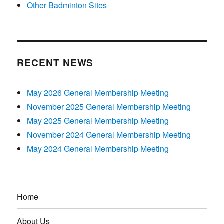
Other Badminton Sites
RECENT NEWS
May 2026 General Membership Meeting
November 2025 General Membership Meeting
May 2025 General Membership Meeting
November 2024 General Membership Meeting
May 2024 General Membership Meeting
Home
About Us