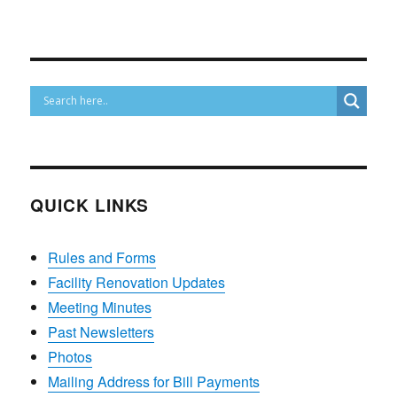
QUICK LINKS
Rules and Forms
Facility Renovation Updates
Meeting Minutes
Past Newsletters
Photos
Mailing Address for Bill Payments