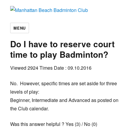
Manhattan Beach Badminton Club
MENU
Do I have to reserve court
time to play Badminton?
Viewed 2924 Times
Date : 09.10.2016
No. However, specific times are set aside for three
levels of play:
Beginner, Intermediate and Advanced as posted on
the Club calendar.
Was this answer helpful ?
Yes
(
3
)
/
No
(
0
)