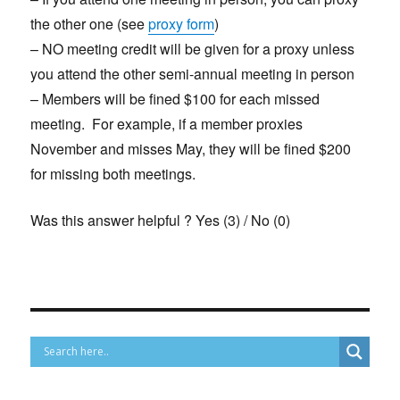
the other one (see
proxy form
)
– NO meeting credit will be given for a proxy unless
you attend the other semi-annual meeting in person
– Members will be fined $100 for each missed
meeting. For example, if a member proxies
November and misses May, they will be fined $200
for missing both meetings.
Was this answer helpful ?
Yes
(
3
)
/
No
(
0
)