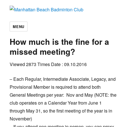
Manhattan Beach Badminton Club
MENU
How much is the fine for a
missed meeting?
Viewed 2873 Times
Date : 09.10.2016
– Each Regular, Intermediate Associate, Legacy, and
Provisional Member is required to attend both
General Meetings per year: Nov and May (NOTE: the
club operates on a Calendar Year from June 1
through May 31, so the first meeting of the year is in
November)
– If you attend one meeting in person, you can proxy