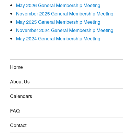
May 2026 General Membership Meeting
November 2025 General Membership Meeting
May 2025 General Membership Meeting
November 2024 General Membership Meeting
May 2024 General Membership Meeting
Home
About Us
Calendars
FAQ
Contact