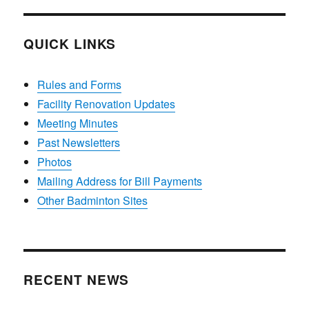
QUICK LINKS
Rules and Forms
Facility Renovation Updates
Meeting Minutes
Past Newsletters
Photos
Mailing Address for Bill Payments
Other Badminton Sites
RECENT NEWS