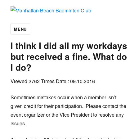
Manhattan Beach Badminton Club
MENU
I think I did all my workdays
but received a fine. What do
I do?
Viewed 2762 Times
Date : 09.10.2016
Sometimes mistakes occur when a member isn’t
given credit for their participation. Please contact the
event organizer or the Vice President to resolve any
issues.