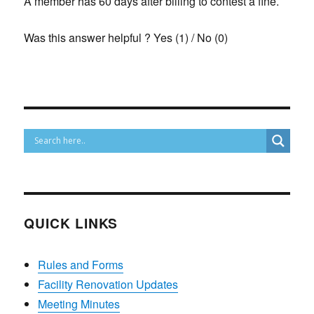
A member has 60 days after billing to contest a fine.
Was this answer helpful ?
Yes
(
1
)
/
No
(
0
)
QUICK LINKS
Rules and Forms
Facility Renovation Updates
Meeting Minutes