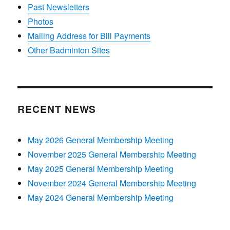
Past Newsletters
Photos
Mailing Address for Bill Payments
Other Badminton Sites
RECENT NEWS
May 2026 General Membership Meeting
November 2025 General Membership Meeting
May 2025 General Membership Meeting
November 2024 General Membership Meeting
May 2024 General Membership Meeting