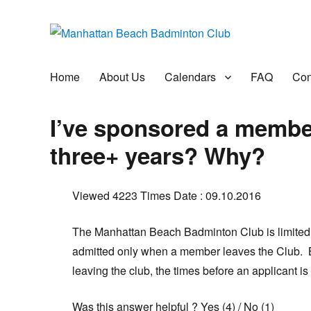
Manhattan Beach Badminto
Badminton, Pool, and Social Club
Home
About Us
Calendars
FAQ
Con
I’ve sponsored a member 
three+ years? Why?
Viewed 4223 Times
Date : 09.10.2016
The Manhattan Beach Badminton Club is limite
admitted only when a member leaves the Club.
leaving the club, the times before an applicant is 
Was this answer helpful ?
Yes
(
4
)
/
No
(
1
)