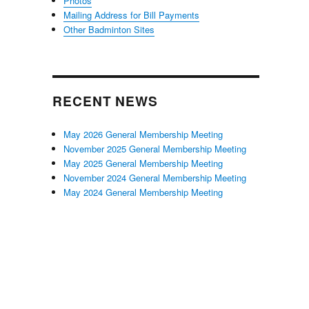
Photos
Mailing Address for Bill Payments
Other Badminton Sites
RECENT NEWS
May 2026 General Membership Meeting
November 2025 General Membership Meeting
May 2025 General Membership Meeting
November 2024 General Membership Meeting
May 2024 General Membership Meeting