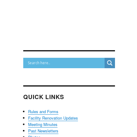
QUICK LINKS
Rules and Forms
Facility Renovation Updates
Meeting Minutes
Past Newsletters