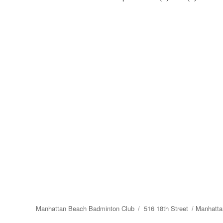
Manhattan Beach Badminton Club
516 18th Street
Manhatta