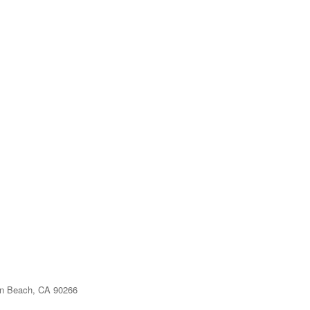
n Beach, CA 90266