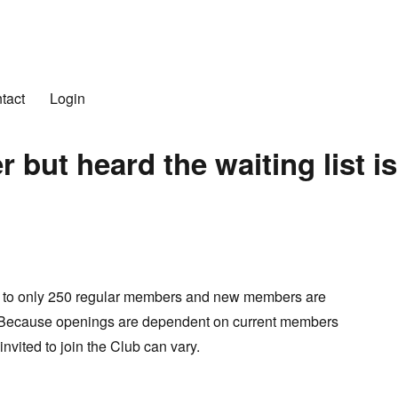
n Club
tact
Login
but heard the waiting list is
d to only 250 regular members and new members are
 Because openings are dependent on current members
invited to join the Club can vary.