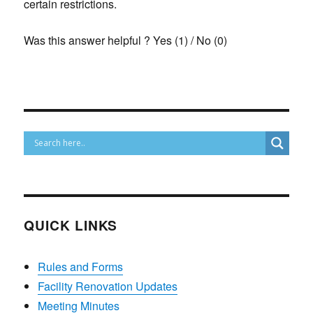
certain restrictions.
Was this answer helpful ?
Yes
(
1
)
/
No
(
0
)
QUICK LINKS
Rules and Forms
Facility Renovation Updates
Meeting Minutes