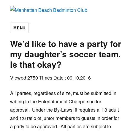
Manhattan Beach Badminton Club
MENU
We’d like to have a party for
my daughter’s soccer team.
Is that okay?
Viewed 2750 Times
Date : 09.10.2016
All parties, regardless of size, must be submitted in
writing to the Entertainment Chairperson for
approval. Under the By-Laws, it requires a 1:3 adult
and 1:6 ratio of junior members to guests in order for
a party to be approved. All parties are subject to