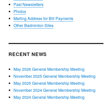
Past Newsletters
Photos
Mailing Address for Bill Payments
Other Badminton Sites
RECENT NEWS
May 2026 General Membership Meeting
November 2025 General Membership Meeting
May 2025 General Membership Meeting
November 2024 General Membership Meeting
May 2024 General Membership Meeting