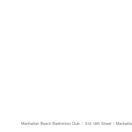
Manhattan Beach Badminton Club
516 18th Street
Manhatta