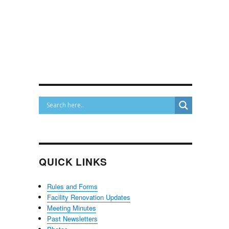
QUICK LINKS
Rules and Forms
Facility Renovation Updates
Meeting Minutes
Past Newsletters