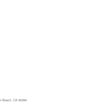
n Beach, CA 90266