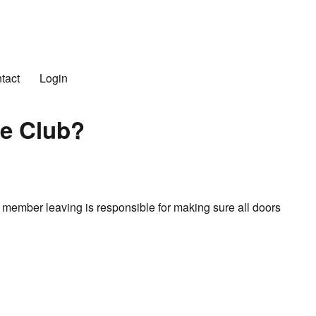
n Club
tact
Login
he Club?
 member leaving is responsible for making sure all doors