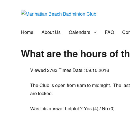
Manhattan Beach Badminto
Badminton, Pool, and Social Club
Home
About Us
Calendars
FAQ
Con
What are the hours of t
Viewed 2763 Times
Date : 09.10.2016
The Club is open from 6am to midnight. The last
are locked.
Was this answer helpful ?
Yes
(
4
)
/
No
(
0
)