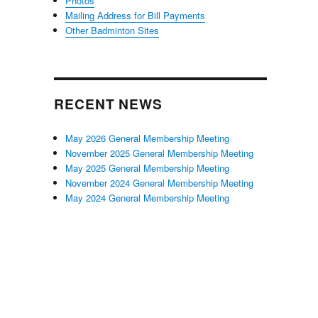
Photos
Mailing Address for Bill Payments
Other Badminton Sites
RECENT NEWS
May 2026 General Membership Meeting
November 2025 General Membership Meeting
May 2025 General Membership Meeting
November 2024 General Membership Meeting
May 2024 General Membership Meeting