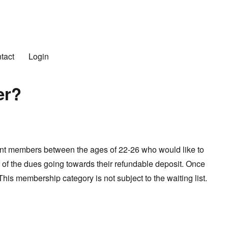
n Club
tact
Login
er?
ent members between the ages of 22-26 who would like to
f of the dues going towards their refundable deposit. Once
is membership category is not subject to the waiting list.