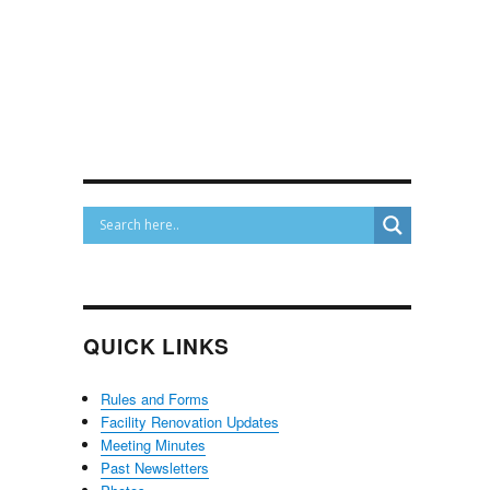
QUICK LINKS
Rules and Forms
Facility Renovation Updates
Meeting Minutes
Past Newsletters