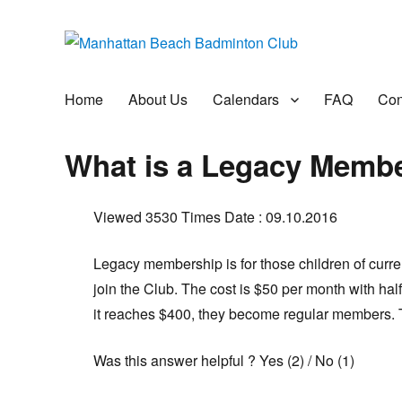
Manhattan Beach Badminto
Badminton, Pool, and Social Club
Home
About Us
Calendars
FAQ
Con
What is a Legacy Memb
Viewed 3530 Times
Date : 09.10.2016
Legacy membership is for those children of curr
join the Club. The cost is $50 per month with hal
it reaches $400, they become regular members. Th
Was this answer helpful ?
Yes
(
2
)
/
No
(
1
)