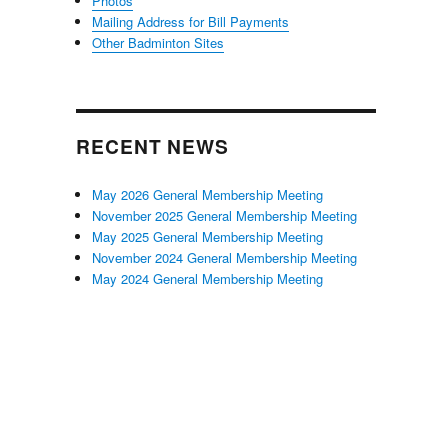
Photos
Mailing Address for Bill Payments
Other Badminton Sites
RECENT NEWS
May 2026 General Membership Meeting
November 2025 General Membership Meeting
May 2025 General Membership Meeting
November 2024 General Membership Meeting
May 2024 General Membership Meeting