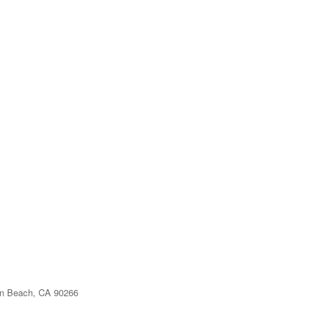
n Beach, CA 90266