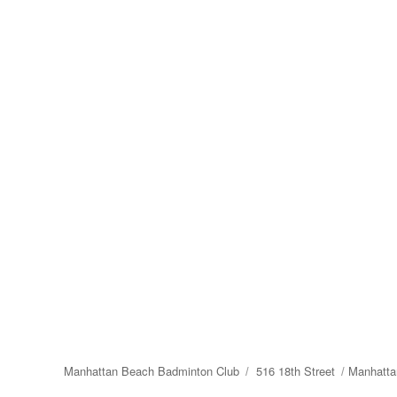
Manhattan Beach Badminton Club
516 18th Street
Manhatta