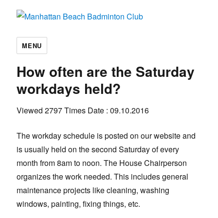
Manhattan Beach Badminton Club
MENU
How often are the Saturday
workdays held?
Viewed 2797 Times
Date : 09.10.2016
The workday schedule is posted on our website and
is usually held on the second Saturday of every
month from 8am to noon. The House Chairperson
organizes the work needed. This includes general
maintenance projects like cleaning, washing
windows, painting, fixing things, etc.