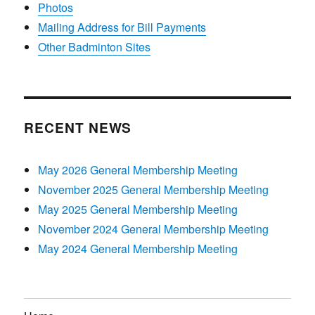
Photos
Mailing Address for Bill Payments
Other Badminton Sites
RECENT NEWS
May 2026 General Membership Meeting
November 2025 General Membership Meeting
May 2025 General Membership Meeting
November 2024 General Membership Meeting
May 2024 General Membership Meeting