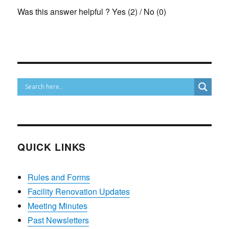
Was this answer helpful ?
Yes
(
2
)
/
No
(
0
)
QUICK LINKS
Rules and Forms
Facility Renovation Updates
Meeting Minutes
Past Newsletters