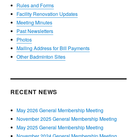
Rules and Forms
Facility Renovation Updates
Meeting Minutes
Past Newsletters
Photos
Mailing Address for Bill Payments
Other Badminton Sites
RECENT NEWS
May 2026 General Membership Meeting
November 2025 General Membership Meeting
May 2025 General Membership Meeting
November 2024 General Membership Meeting