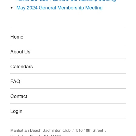
May 2024 General Membership Meeting
Home
About Us
Calendars
FAQ
Contact
Login
Manhattan Beach Badminton Club
516 18th Street