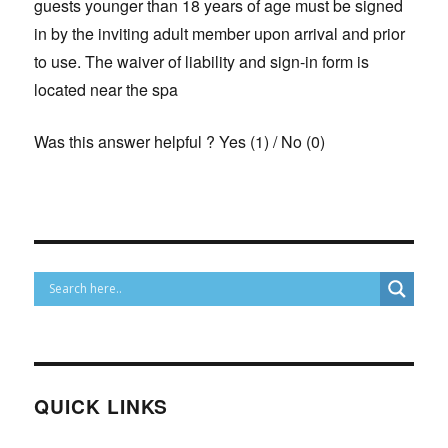
guests younger than 18 years of age must be signed
in by the inviting adult member upon arrival and prior
to use. The waiver of liability and sign-in form is
located near the spa
Was this answer helpful ?
Yes
(
1
)
/
No
(
0
)
QUICK LINKS