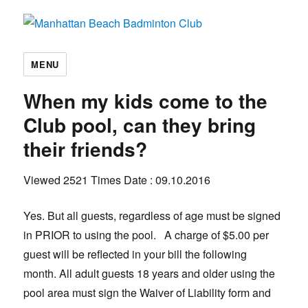
Manhattan Beach Badminton Club
MENU
When my kids come to the
Club pool, can they bring
their friends?
Viewed 2521 Times
Date : 09.10.2016
Yes. But all guests, regardless of age must be signed
in PRIOR to using the pool. A charge of $5.00 per
guest will be reflected in your bill the following
month. All adult guests 18 years and older using the
pool area must sign the Waiver of Liability form and