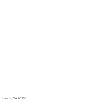
n Beach, CA 90266