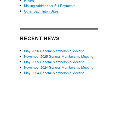
Photos
Mailing Address for Bill Payments
Other Badminton Sites
RECENT NEWS
May 2026 General Membership Meeting
November 2025 General Membership Meeting
May 2025 General Membership Meeting
November 2024 General Membership Meeting
May 2024 General Membership Meeting