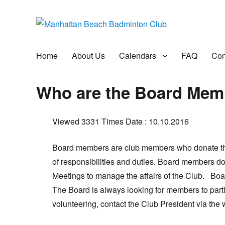
Manhattan Beach Badminto
Badminton, Pool, and Social Club
Home
About Us
Calendars
FAQ
Con
Who are the Board Mem
Viewed 3331 Times
Date : 10.10.2016
Board members are club members who donate thei
of responsibilities and duties. Board members d
Meetings to manage the affairs of the Club. B
The Board is always looking for members to partic
volunteering, contact the Club President via the