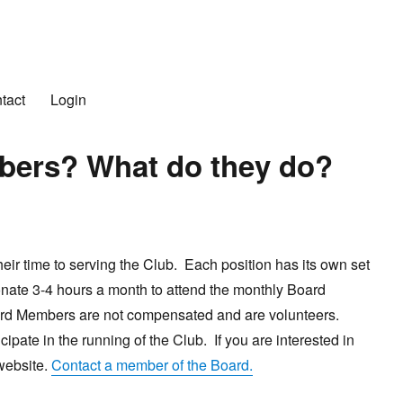
n Club
tact
Login
bers? What do they do?
r time to serving the Club. Each position has its own set
onate 3-4 hours a month to attend the monthly Board
oard Members are not compensated and are volunteers.
ipate in the running of the Club. If you are interested in
 website.
Contact a member of the Board.