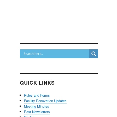
QUICK LINKS
Rules and Forms
Facility Renovation Updates
Meeting Minutes
Past Newsletters