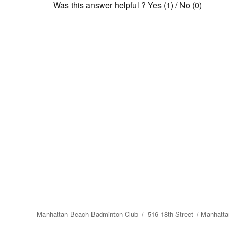
Was this answer helpful ?
Yes
(
1
)
/
No
(
0
)
Manhattan Beach Badminton Club
516 18th Street
Manhatta